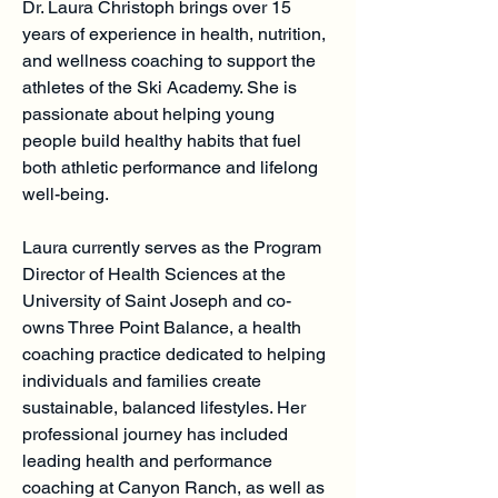
Dr. Laura Christoph brings over 15
years of experience in health, nutrition,
and wellness coaching to support the
athletes of the Ski Academy. She is
passionate about helping young
people build healthy habits that fuel
both athletic performance and lifelong
well-being.
Laura currently serves as the Program
Director of Health Sciences at the
University of Saint Joseph and co-
owns Three Point Balance, a health
coaching practice dedicated to helping
individuals and families create
sustainable, balanced lifestyles. Her
professional journey has included
leading health and performance
coaching at Canyon Ranch, as well as