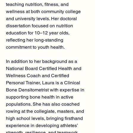
teaching nutrition, fitness, and
wellness at both community college
and university levels. Her doctoral
dissertation focused on nutrition
education for 10–12 year olds,
reflecting her long-standing
commitment to youth health.
In addition to her background as a
National Board Certified Health and
Wellness Coach and Certified
Personal Trainer, Laura is a Clinical
Bone Densitometrist with expertise in
supporting bone health in active
populations. She has also coached
rowing at the collegiate, masters, and
high school levels, bringing firsthand
experience in developing athletes’
strength, resilience, and teamwork.