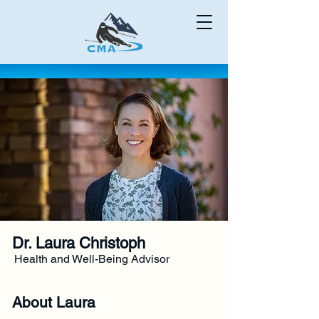
Dr. Laura Christoph
Health and Well-Being Advisor
About Laura