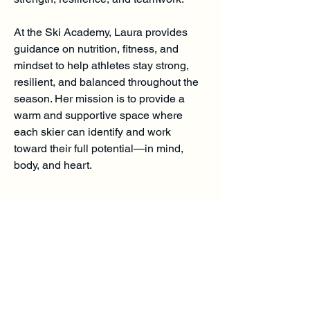
At the Ski Academy, Laura provides
guidance on nutrition, fitness, and
mindset to help athletes stay strong,
resilient, and balanced throughout the
season. Her mission is to provide a
warm and supportive space where
each skier can identify and work
toward their full potential—in mind,
body, and heart.
Charlemont Mountain
Academy
(413) 339-3076